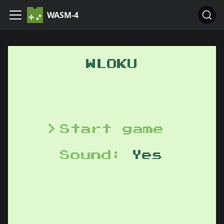
WASM-4