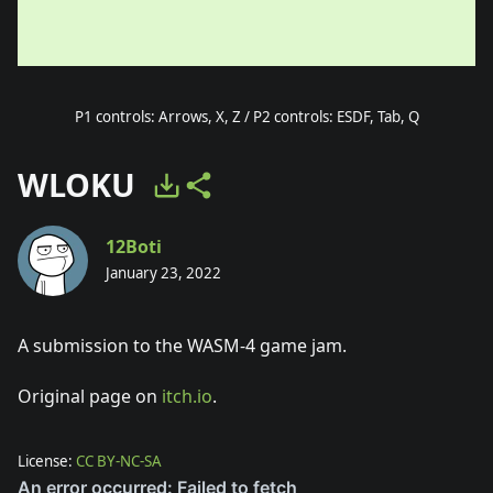
P1 controls: Arrows, X, Z / P2 controls: ESDF, Tab, Q
WLOKU
12Boti
January 23, 2022
A submission to the WASM-4 game jam.
Original page on
itch.io
.
License:
CC BY-NC-SA