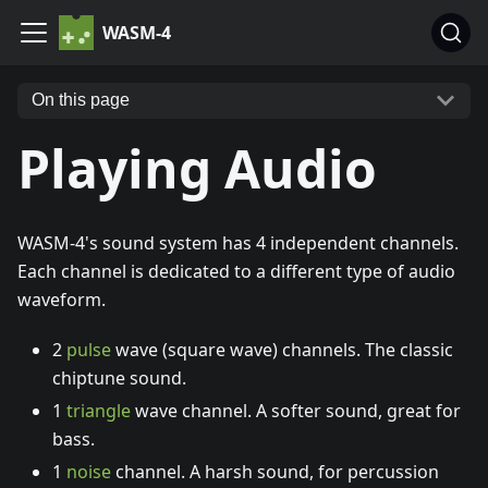
WASM-4
On this page
Playing Audio
WASM-4's sound system has 4 independent channels.
Each channel is dedicated to a different type of audio
waveform.
2
pulse
wave (square wave) channels. The classic
chiptune sound.
1
triangle
wave channel. A softer sound, great for
bass.
1
noise
channel. A harsh sound, for percussion