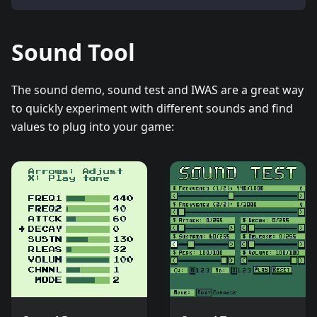
Sound Tool
The sound demo, sound test and IWAS are a great way
to quickly experiment with different sounds and find
values to plug into your game: