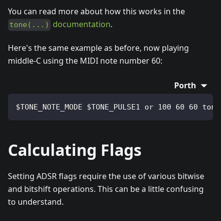
You can read more about how this works in the
documentation
.
tone(...)
Here's the same example as before, now playing
middle-C using the MIDI note number 60:
Porth
$TONE_NOTE_MODE $TONE_PULSE1 or 100 60 60 tone
Calculating Flags
Setting ADSR flags require the use of various bitwise
and bitshift operations. This can be a little confusing
to understand.