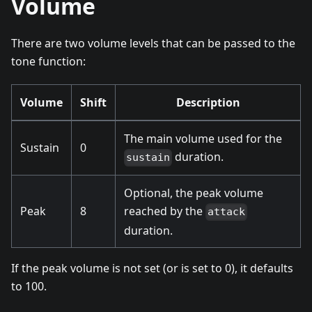
Volume
There are two volume levels that can be passed to the
tone function:
Volume
Shift
Description
The main volume used for the
Sustain
0
duration.
sustain
Optional, the peak volume
Peak
8
reached by the
attack
duration.
If the peak volume is not set (or is set to 0), it defaults
to 100.