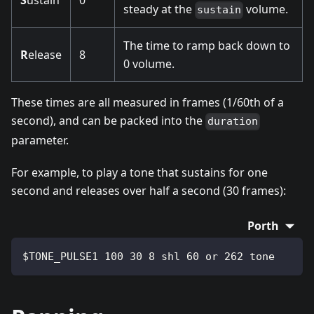
S
ustain
0
steady at the
volume.
sustain
The time to ramp back down to
R
elease
8
0 volume.
These times are all measured in frames (1/60th of a
second), and can be packed into the
duration
parameter.
For example, to play a tone that sustains for one
second and releases over half a second (30 frames):
Porth
$TONE_PULSE1 100 30 8 shl 60 or 262 tone