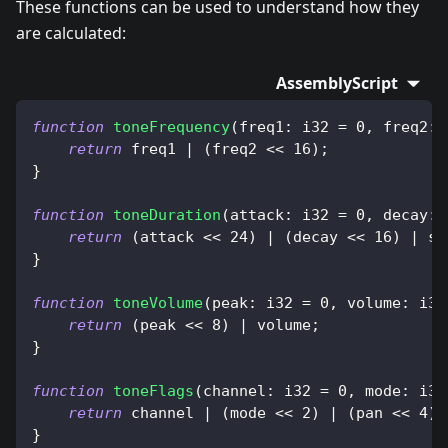
These functions can be used to understand how they
are calculated:
AssemblyScript
function
toneFrequency
(
freq1
:
 i32 
=
0
,
 freq2
:
 
return
 freq1 
|
(
freq2 
<<
16
)
;
}
function
toneDuration
(
attack
:
 i32 
=
0
,
 decay
:
 
return
(
attack 
<<
24
)
|
(
decay 
<<
16
)
|
 su
}
function
toneVolume
(
peak
:
 i32 
=
0
,
 volume
:
 i32
return
(
peak 
<<
8
)
|
 volume
;
}
function
toneFlags
(
channel
:
 i32 
=
0
,
 mode
:
 i32
return
 channel 
|
(
mode 
<<
2
)
|
(
pan 
<<
4
)
;
}