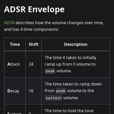
ADSR Envelope
ADSR
describes how the volume changes over time,
and has 4 time components:
Time
Shift
Description
The time it takes to initially
A
ttack
24
ramp up from 0 volume to
volume.
peak
The time taken to ramp down
from
volume to the
D
ecay
16
peak
volume.
sustain
The time to hold the tone