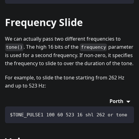
Frequency Slide
We can actually pass two different frequencies to
. The high 16 bits of the
parameter
tone()
frequency
is used for a second frequency. If non-zero, it specifies
the frequency to slide to over the duration of the tone.
For example, to slide the tone starting from 262 Hz
and up to 523 Hz:
Porth
$TONE_PULSE1 100 60 523 16 shl 262 or tone