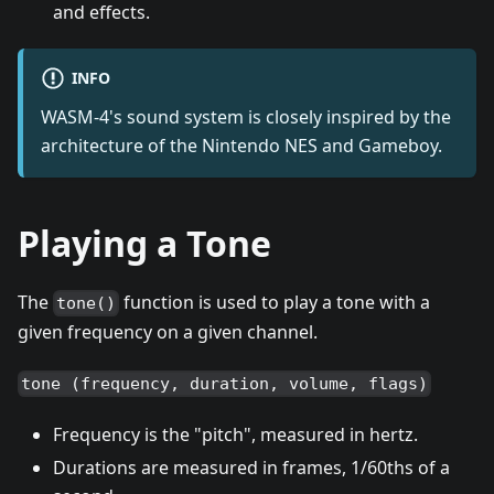
and effects.
INFO
WASM-4's sound system is closely inspired by the
architecture of the Nintendo NES and Gameboy.
Playing a Tone
The
function is used to play a tone with a
tone()
given frequency on a given channel.
tone (frequency, duration, volume, flags)
Frequency is the "pitch", measured in hertz.
Durations are measured in frames, 1/60ths of a