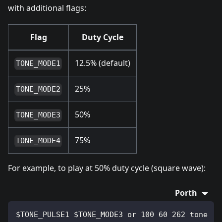
with additional flags:
Flag
Duty Cycle
12.5% (default)
TONE_MODE1
25%
TONE_MODE2
50%
TONE_MODE3
75%
TONE_MODE4
For example, to play at 50% duty cycle (square wave):
Porth
$TONE_PULSE1 $TONE_MODE3 or 100 60 262 tone