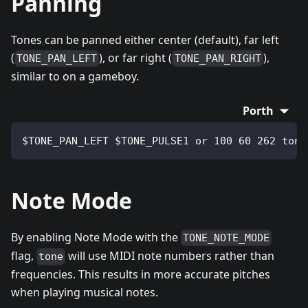
Panning
Tones can be panned either center (default), far left
(
), or far right (
),
TONE_PAN_LEFT
TONE_PAN_RIGHT
similar to on a gameboy.
Porth
$TONE_PAN_LEFT $TONE_PULSE1 or 100 60 262 tone
Note Mode
By enabling Note Mode with the
TONE_NOTE_MODE
flag,
will use MIDI note numbers rather than
tone
frequencies. This results in more accurate pitches
when playing musical notes.