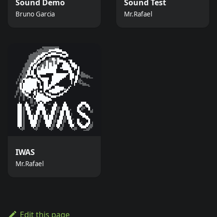
Sound Demo
Sound Test
Bruno Garcia
Mr.Rafael
IWAS
Mr.Rafael
Edit this page