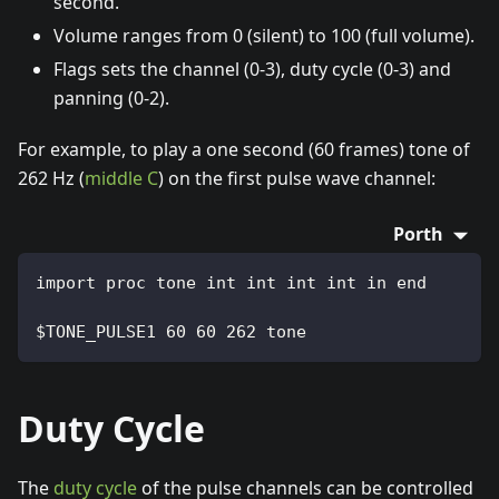
second.
Volume ranges from 0 (silent) to 100 (full volume).
Flags sets the channel (0-3), duty cycle (0-3) and
panning (0-2).
For example, to play a one second (60 frames) tone of
262 Hz (
middle C
) on the first pulse wave channel:
Porth
import proc tone int int int int in end
$TONE_PULSE1 60 60 262 tone
Duty Cycle
The
duty cycle
of the pulse channels can be controlled