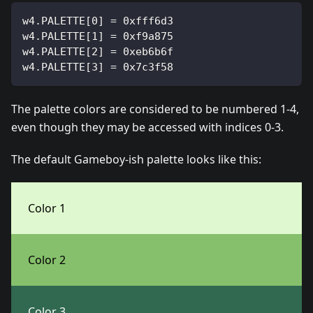
w4.PALETTE[0] = 0xfff6d3
w4.PALETTE[1] = 0xf9a875
w4.PALETTE[2] = 0xeb6b6f
w4.PALETTE[3] = 0x7c3f58
The palette colors are considered to be numbered 1-4,
even though they may be accessed with indices 0-3.
The default Gameboy-ish palette looks like this:
Color 1
Color 2
Color 3