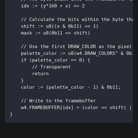
    idx := (y*160 + x) >> 2
    // Calculate the bits within the byte that
    shift := u8((x & 0b11) << 1)
    mask := u8(0b11 << shift)
    // Use the first DRAW_COLOR as the pixel c
    palette_color := u8(w4.DRAW_COLORS^ & 0b11
    if (palette_color == 0) {
        // Transparent
        return
    }
    color := (palette_color - 1) & 0b11;
    // Write to the framebuffer
    w4.FRAMEBUFFER[idx] = (color << shift) | (
}