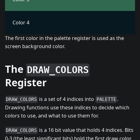
Color 4
The first color in the palette register is used as the
screen background color.
The
DRAW_COLORS
Register
is a set of 4 indices into
.
DRAW_COLORS
PALETTE
Drawing functions use these indices to decide which
colors to use, and what to use them for.
is a 16 bit value that holds 4 indices. Bits
DRAW_COLORS
0-3 (the least significant bits) hold the first draw color,