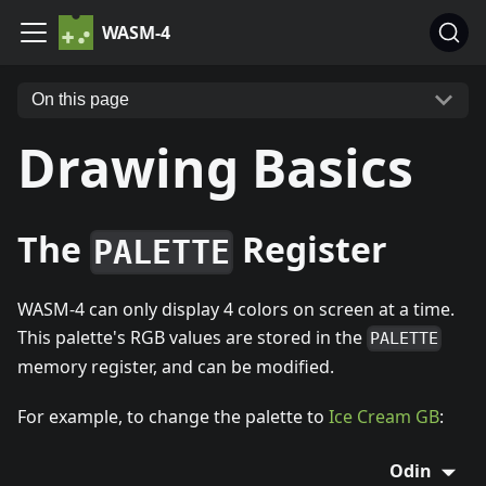
WASM-4
On this page
Drawing Basics
The
Register
PALETTE
WASM-4 can only display 4 colors on screen at a time.
This palette's RGB values are stored in the
PALETTE
memory register, and can be modified.
For example, to change the palette to
Ice Cream GB
:
Odin