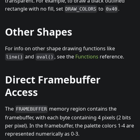
transparent. For example, to draw a black outlined
rectangle with no fill, set
to
.
DRAW_COLORS
0x40
Other Shapes
For info on other shape drawing functions like
and
, see the
Functions
reference.
line()
oval()
Direct Framebuffer
Access
The
memory region contains the
FRAMEBUFFER
framebuffer, with each byte containing 4 pixels (2 bits
per pixel). In the framebuffer, the palette colors 1-4 are
represented numerically as 0-3.