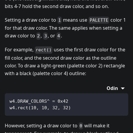
bits 4-7 hold the second draw color, and so on.
Setting a draw color to
means use
color 1
1
PALETTE
for that draw color. The same applies when setting a
draw color to
,
, or
.
2
3
4
For example,
uses the first draw color for the
rect()
fill color, and the second draw color as the outline
color. To draw a light-green (palette color 2) rectangle
with a black (palette color 4) outline:
Odin
w4.DRAW_COLORS^ = 0x42
w4.rect(10, 10, 32, 32)
However, setting a draw color to
will make it
0