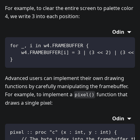
For example, to clear the entire screen to palette color
4, we write 3 into each position:
Odin
for _, i in w4.FRAMEBUFFER {
    w4.FRAMEBUFFER[i] = 3 | (3 << 2) | (3 << 4
}
Advanced users can implement their own drawing
functions by carefully manipulating the framebuffer.
For example, to implement a
function that
pixel()
draws a single pixel:
Odin
pixel :: proc "c" (x : int, y : int) {
    // The byte index into the framebuffer tha