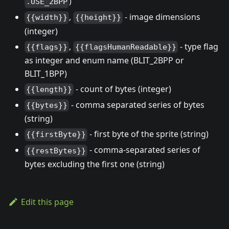
)
.USE_2BPP
,
- image dimensions
{{width}}
{{height}}
(integer)
,
- type flag
{{flags}}
{{flagsHumanReadable}}
as integer and enum name (BLIT_2BPP or
BLIT_1BPP)
- count of bytes (integer)
{{length}}
- comma separated series of bytes
{{bytes}}
(string)
- first byte of the sprite (string)
{{firstByte}}
- comma-separated series of
{{restBytes}}
bytes excluding the first one (string)
Edit this page