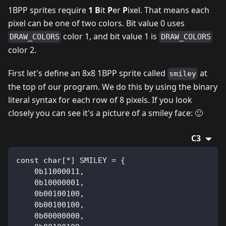
1BPP sprites require
1
B
it
P
er
P
ixel. That means each
pixel can be one of two colors. Bit value 0 uses
color 1, and bit value 1 is
DRAW_COLORS
DRAW_COLORS
color 2.
First let's define an 8x8 1BPP sprite called
at
smiley
the top of our program. We do this by using the binary
literal syntax for each row of 8 pixels. If you look
closely you can see it's a picture of a smiley face: 🙂
C3
const char[*] SMILEY = {
    0b11000011,
    0b10000001,
    0b00100100,
    0b00100100,
    0b00000000,