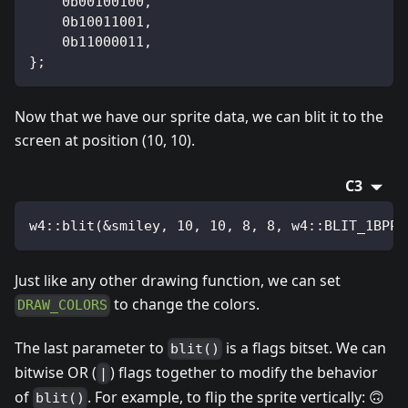
    0b00100100,
    0b10011001,
    0b11000011,
};
Now that we have our sprite data, we can blit it to the
screen at position (10, 10).
C3
w4::blit(&smiley, 10, 10, 8, 8, w4::BLIT_1BPP)
Just like any other drawing function, we can set
to change the colors.
DRAW_COLORS
The last parameter to
is a flags bitset. We can
blit()
bitwise OR (
) flags together to modify the behavior
|
of
. For example, to flip the sprite vertically: 🙃
blit()