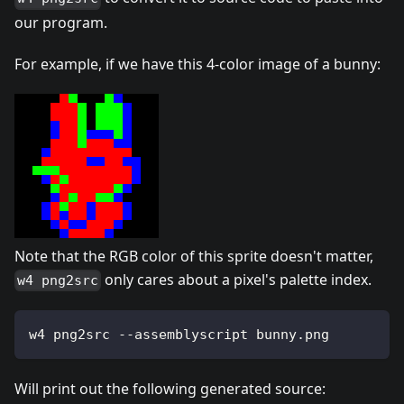
our program.
For example, if we have this 4-color image of a bunny:
Note that the RGB color of this sprite doesn't matter,
only cares about a pixel's palette index.
w4 png2src
w4 png2src --assemblyscript bunny.png
Will print out the following generated source: