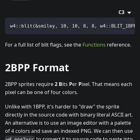
C3
w4::blit(&smiley, 10, 10, 8, 8, w4::BLIT_1BPP 
For a full list of blit flags, see the
Functions
reference.
2BPP Format
2BPP sprites require
2
B
its
P
er
P
ixel. That means each
pixel can be one of four colors.
Unlike with 1BPP, it's harder to "draw" the sprite
directly in the source code with binary literal ASCII art.
An alternative is to use an image editor with a palette
of 4 colors and save an indexed PNG. We can then use
to convert it to source code to paste into
w4 png2src