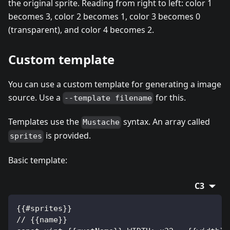
the original sprite. Reading from right to left: color 1
becomes 3, color 2 becomes 1, color 3 becomes 0
(transparent), and color 4 becomes 2.
Custom template
You can use a custom template for generating a image
source. Use a
for this.
--template filename
Templates use the
syntax. An array called
Mustache
is provided.
sprites
Basic template:
C3
{{#sprites}}
// {{name}}