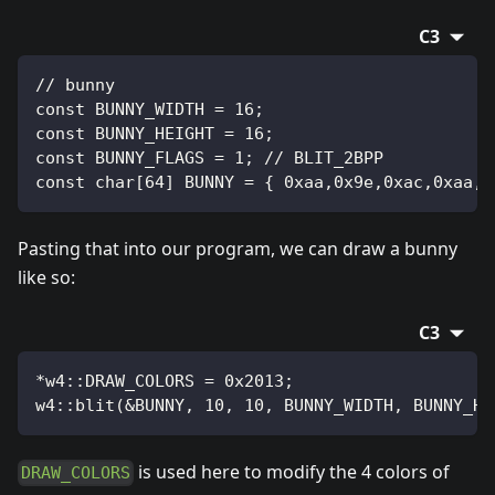
C3
// bunny
const BUNNY_WIDTH = 16;
const BUNNY_HEIGHT = 16;
const BUNNY_FLAGS = 1; // BLIT_2BPP
const char[64] BUNNY = { 0xaa,0x9e,0xac,0xaa,0
Pasting that into our program, we can draw a bunny
like so:
C3
*w4::DRAW_COLORS = 0x2013;
w4::blit(&BUNNY, 10, 10, BUNNY_WIDTH, BUNNY_HE
is used here to modify the 4 colors of
DRAW_COLORS