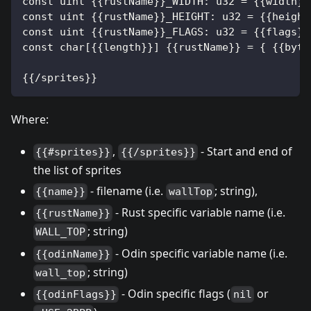
const uint {{rustName}}_WIDTH: u32 = {{width}}
const uint {{rustName}}_HEIGHT: u32 = {{height
const uint {{rustName}}_FLAGS: u32 = {{flags}}
const char[{{length}}] {{rustName}} = { {{byte
{{/sprites}}
Where:
,
- Start and end of
{{#sprites}}
{{/sprites}}
the list of sprites
- filename (i.e.
; string),
{{name}}
wallTop
- Rust specific variable name (i.e.
{{rustName}}
; string)
WALL_TOP
- Odin specific variable name (i.e.
{{odinName}}
; string)
wall_top
- Odin specific flags (
or
{{odinFlags}}
nil