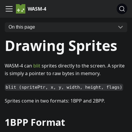
WASM-4
On this page
Drawing Sprites
WASM-4 can
blit
sprites directly to the screen. A sprite
is simply a pointer to raw bytes in memory.
blit (spritePtr, x, y, width, height, flags)
Sprites come in two formats: 1BPP and 2BPP.
1BPP Format