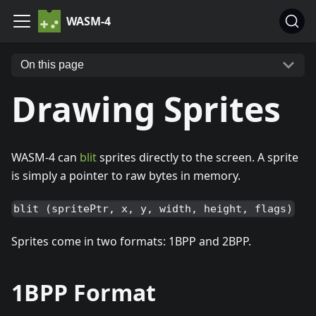
WASM-4
On this page
Drawing Sprites
WASM-4 can
blit
sprites directly to the screen. A sprite
is simply a pointer to raw bytes in memory.
blit (spritePtr, x, y, width, height, flags)
Sprites come in two formats: 1BPP and 2BPP.
1BPP Format