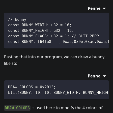
Penne
// bunny
const BUNNY_WIDTH: u32 = 16;
const BUNNY_HEIGHT: u32 = 16;
const BUNNY_FLAGS: u32 = 1; // BLIT_2BPP
const BUNNY: [64]u8 = [ 0xaa,0x9e,0xac,0xaa,0x
Pasting that into our program, we can draw a bunny
like so:
Penne
DRAW_COLORS = 0x2013;
blit(BUNNY, 10, 10, BUNNY_WIDTH, BUNNY_HEIGHT,
is used here to modify the 4 colors of
DRAW_COLORS