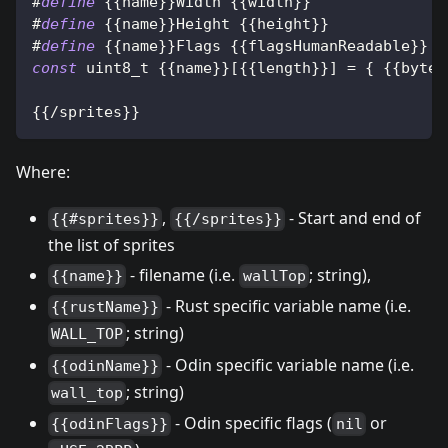
#
define
{
{
name
}
}
Width 
{
{
width
}
}
#
define
{
{
name
}
}
Height 
{
{
height
}
}
#
define
{
{
name
}
}
Flags 
{
{
flagsHumanReadable
}
}
const
uint8_t
{
{
name
}
}
[
{
{
length
}
}
]
=
{
{
{
bytes
{
{
/
sprites
}
}
Where:
,
- Start and end of
{{#sprites}}
{{/sprites}}
the list of sprites
- filename (i.e.
; string),
{{name}}
wallTop
- Rust specific variable name (i.e.
{{rustName}}
; string)
WALL_TOP
- Odin specific variable name (i.e.
{{odinName}}
; string)
wall_top
- Odin specific flags (
or
{{odinFlags}}
nil