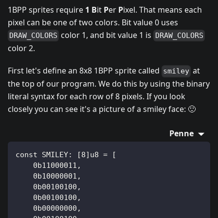
1BPP sprites require
1
B
it
P
er
P
ixel. That means each
pixel can be one of two colors. Bit value 0 uses
color 1, and bit value 1 is
DRAW_COLORS
DRAW_COLORS
color 2.
First let's define an 8x8 1BPP sprite called
at
smiley
the top of our program. We do this by using the binary
literal syntax for each row of 8 pixels. If you look
closely you can see it's a picture of a smiley face: 🙂
Penne
const SMILEY: [8]u8 = [
    0b11000011,
    0b10000001,
    0b00100100,
    0b00100100,
    0b00000000,