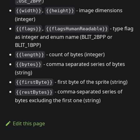
)
.USE_2BPP
,
- image dimensions
{{width}}
{{height}}
(integer)
,
- type flag
{{flags}}
{{flagsHumanReadable}}
as integer and enum name (BLIT_2BPP or
BLIT_1BPP)
- count of bytes (integer)
{{length}}
- comma separated series of bytes
{{bytes}}
(string)
- first byte of the sprite (string)
{{firstByte}}
- comma-separated series of
{{restBytes}}
bytes excluding the first one (string)
Edit this page