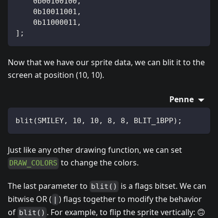
    0b00100100,
    0b10011001,
    0b11000011,
];
Now that we have our sprite data, we can blit it to the
screen at position (10, 10).
Penne
blit(SMILEY, 10, 10, 8, 8, BLIT_1BPP);
Just like any other drawing function, we can set
to change the colors.
DRAW_COLORS
The last parameter to
is a flags bitset. We can
blit()
bitwise OR (
) flags together to modify the behavior
|
of
. For example, to flip the sprite vertically: 🙃
blit()