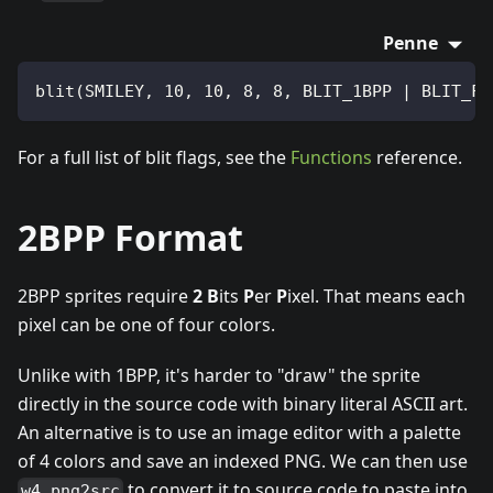
Penne
blit(SMILEY, 10, 10, 8, 8, BLIT_1BPP | BLIT_FL
For a full list of blit flags, see the
Functions
reference.
2BPP Format
2BPP sprites require
2
B
its
P
er
P
ixel. That means each
pixel can be one of four colors.
Unlike with 1BPP, it's harder to "draw" the sprite
directly in the source code with binary literal ASCII art.
An alternative is to use an image editor with a palette
of 4 colors and save an indexed PNG. We can then use
to convert it to source code to paste into
w4 png2src