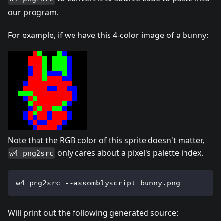
our program.
For example, if we have this 4-color image of a bunny:
Note that the RGB color of this sprite doesn't matter,
only cares about a pixel's palette index.
w4 png2src
w4 png2src --assemblyscript bunny.png
Will print out the following generated source: