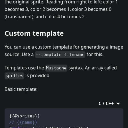
the original sprite. Reading from right to left: color 1
becomes 3, color 2 becomes 1, color 3 becomes 0
(transparent), and color 4 becomes 2.
Custom template
You can use a custom template for generating a image
source. Use a
for this.
--template filename
Templates use the
syntax. An array called
Mustache
is provided.
sprites
Basic template:
C / C++
{
{
#sprites
}
}
// {{name}}