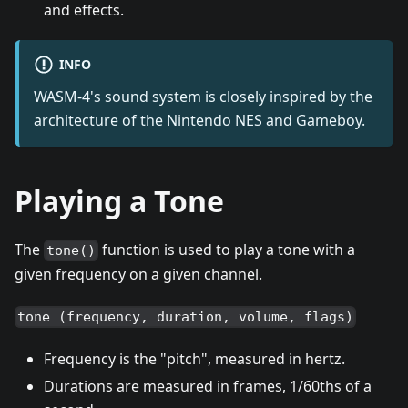
and effects.
INFO
WASM-4's sound system is closely inspired by the
architecture of the Nintendo NES and Gameboy.
Playing a Tone
The
function is used to play a tone with a
tone()
given frequency on a given channel.
tone (frequency, duration, volume, flags)
Frequency is the "pitch", measured in hertz.
Durations are measured in frames, 1/60ths of a