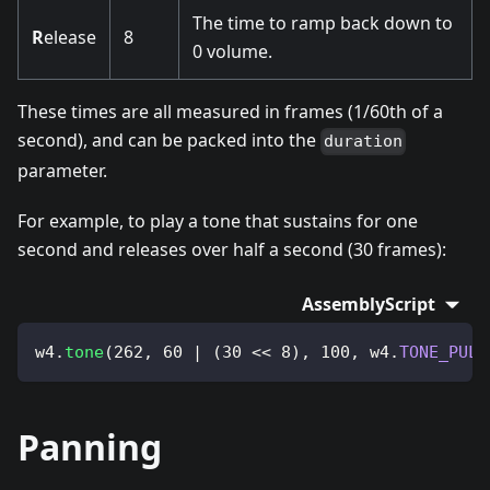
The time to ramp back down to
R
elease
8
0 volume.
These times are all measured in frames (1/60th of a
second), and can be packed into the
duration
parameter.
For example, to play a tone that sustains for one
second and releases over half a second (30 frames):
AssemblyScript
w4
.
tone
(
262
,
60
|
(
30
<<
8
)
,
100
,
 w4
.
TONE_PULS
Panning