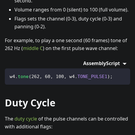
second.
Volume ranges from 0 (silent) to 100 (full volume).
Flags sets the channel (0-3), duty cycle (0-3) and
panning (0-2).
For example, to play a one second (60 frames) tone of
262 Hz (
middle C
) on the first pulse wave channel:
AssemblyScript
w4
.
tone
(
262
,
60
,
100
,
 w4
.
TONE_PULSE1
)
;
Duty Cycle
The
duty cycle
of the pulse channels can be controlled
with additional flags: