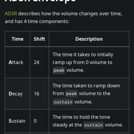
ADSR
describes how the volume changes over time,
and has 4 time components:
Time
Shift
Description
The time it takes to initially
A
ttack
24
ramp up from 0 volume to
volume.
peak
The time taken to ramp down
from
volume to the
D
ecay
16
peak
volume.
sustain
The time to hold the tone
S
ustain
0
steady at the
volume.
sustain