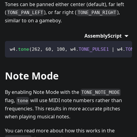
Tones can be panned either center (default), far left
(
), or far right (
),
TONE_PAN_LEFT
TONE_PAN_RIGHT
similar to on a gameboy.
AssemblyScript
w4
.
tone
(
262
,
60
,
100
,
 w4
.
TONE_PULSE1
|
 w4
.
TONE
Note Mode
By enabling Note Mode with the
TONE_NOTE_MODE
flag,
will use MIDI note numbers rather than
tone
frequencies. This results in more accurate pitches
when playing musical notes.
You can read more about how this works in the