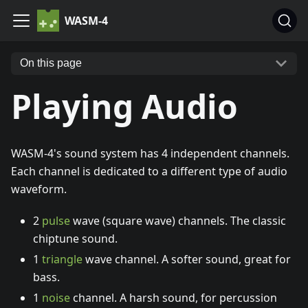
WASM-4
On this page
Playing Audio
WASM-4's sound system has 4 independent channels.
Each channel is dedicated to a different type of audio
waveform.
2
pulse
wave (square wave) channels. The classic
chiptune sound.
1
triangle
wave channel. A softer sound, great for
bass.
1
noise
channel. A harsh sound, for percussion