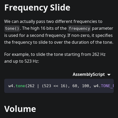
Frequency Slide
We can actually pass two different frequencies to
. The high 16 bits of the
parameter
tone()
frequency
is used for a second frequency. If non-zero, it specifies
the frequency to slide to over the duration of the tone.
For example, to slide the tone starting from 262 Hz
and up to 523 Hz:
AssemblyScript
w4
.
tone
(
262
|
(
523
<<
16
)
,
60
,
100
,
 w4
.
TONE_PU
Volume