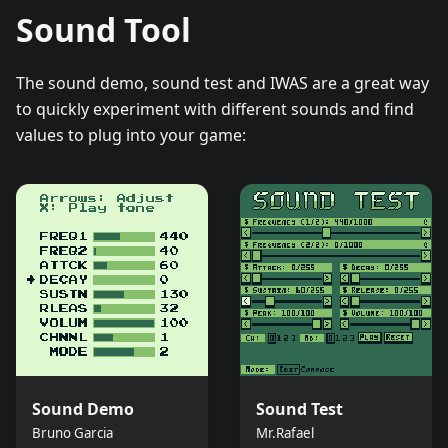
Sound Tool
The sound demo, sound test and IWAS are a great way
to quickly experiment with different sounds and find
values to plug into your game:
Sound Demo
Sound Test
Bruno Garcia
Mr.Rafael