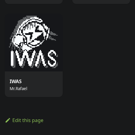
IWAS
Mr.Rafael
Edit this page