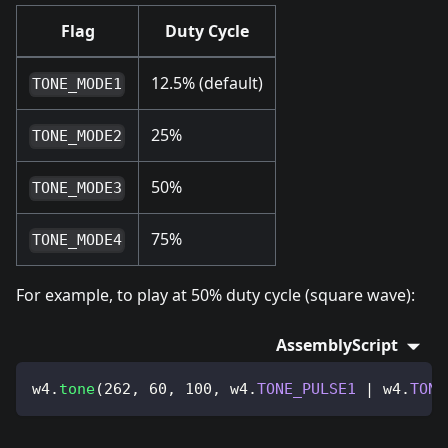
Flag
Duty Cycle
12.5% (default)
TONE_MODE1
25%
TONE_MODE2
50%
TONE_MODE3
75%
TONE_MODE4
For example, to play at 50% duty cycle (square wave):
AssemblyScript
w4
.
tone
(
262
,
60
,
100
,
 w4
.
TONE_PULSE1
|
 w4
.
TONE