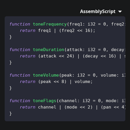
AssemblyScript
function
toneFrequency
(
freq1
:
 i32 
=
0
,
 freq2
:
 
return
 freq1 
|
(
freq2 
<<
16
)
;
}
function
toneDuration
(
attack
:
 i32 
=
0
,
 decay
:
 
return
(
attack 
<<
24
)
|
(
decay 
<<
16
)
|
 su
}
function
toneVolume
(
peak
:
 i32 
=
0
,
 volume
:
 i32
return
(
peak 
<<
8
)
|
 volume
;
}
function
toneFlags
(
channel
:
 i32 
=
0
,
 mode
:
 i32
return
 channel 
|
(
mode 
<<
2
)
|
(
pan 
<<
4
)
;
}