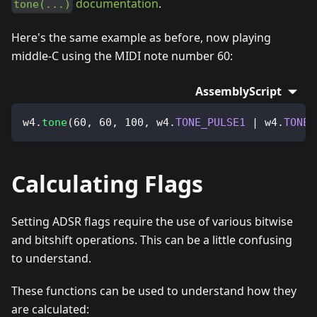
documentation
.
tone(...)
Here's the same example as before, now playing
middle-C using the MIDI note number 60:
AssemblyScript
w4
.
tone
(
60
,
60
,
100
,
 w4
.
TONE_PULSE1
|
 w4
.
TONE_
Calculating Flags
Setting ADSR flags require the use of various bitwise
and bitshift operations. This can be a little confusing
to understand.
These functions can be used to understand how they
are calculated: