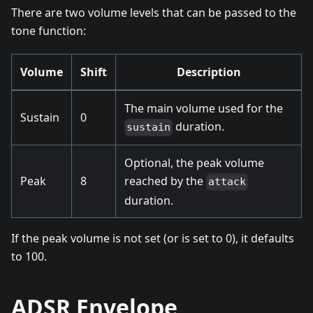
There are two volume levels that can be passed to the
tone function:
Volume
Shift
Description
The main volume used for the
Sustain
0
duration.
sustain
Optional, the peak volume
Peak
8
reached by the
attack
duration.
If the peak volume is not set (or is set to 0), it defaults
to 100.
ADSR Envelope