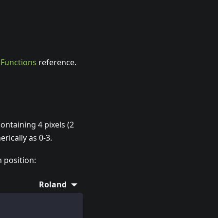
e
Functions
reference.
ntaining 4 pixels (2
rically as 0-3.
h position:
Roland