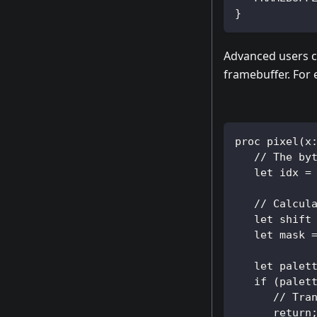
}
Advanced users c
framebuffer. For
proc pixel(x
   // The by
   let idx =
   // Calcul
   let shift
   let mask 
   let palet
   if (palet
      // Tra
      return