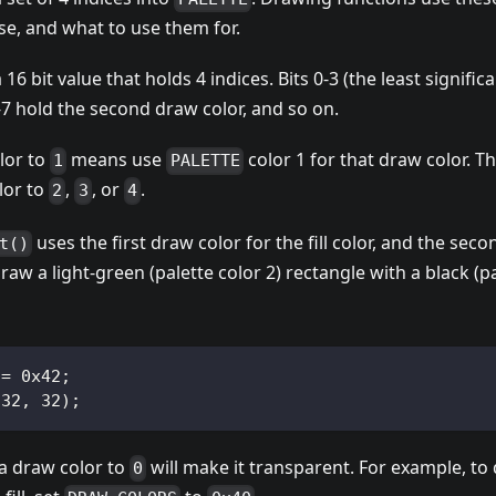
se, and what to use them for.
a 16 bit value that holds 4 indices. Bits 0-3 (the least significa
4-7 hold the second draw color, and so on.
lor to
means use
color 1 for that draw color. 
1
PALETTE
lor to
,
, or
.
2
3
4
uses the first draw color for the fill color, and the sec
t()
draw a light-green (palette color 2) rectangle with a black (pa
 = 0x42;
 32, 32);
 a draw color to
will make it transparent. For example, to
0