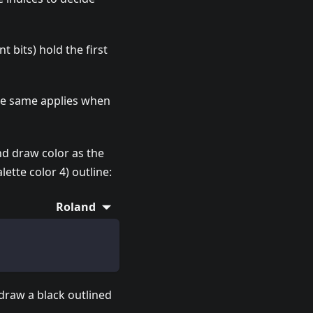
nt bits) hold the first
The same applies when
ond draw color as the
lette color 4) outline:
Roland
 draw a black outlined