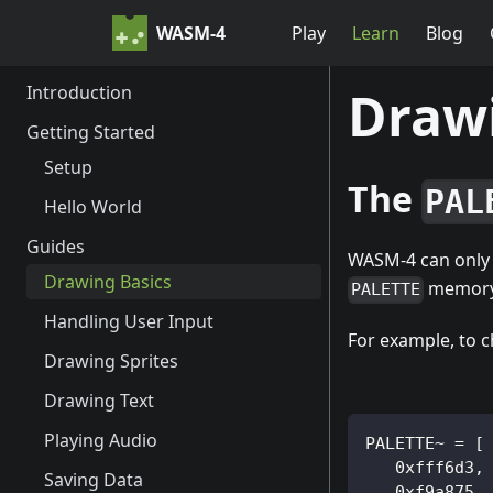
WASM-4
Play
Learn
Blog
Introduction
Drawi
Getting Started
Setup
The
PAL
Hello World
Guides
WASM-4 can only d
Drawing Basics
memory 
PALETTE
Handling User Input
For example, to c
Drawing Sprites
Drawing Text
Playing Audio
PALETTE~ = [
   0xfff6d3,
Saving Data
   0xf9a875,