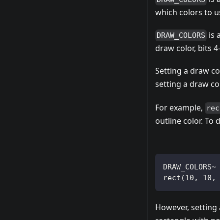
which colors to u
is 
DRAW_COLORS
draw color, bits 
Setting a draw co
setting a draw co
For example,
rec
outline color. To 
DRAW_COLORS~
rect(10, 10,
However, setting