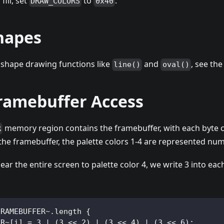
fill, set
to
.
DRAW_COLORS
0x40
hapes
 shape drawing functions like
and
, see th
line()
oval()
Framebuffer Access
memory region contains the framebuffer, with each byte co
R
n the framebuffer, the palette colors 1-4 are represented nume
ear the entire screen to palette color 4, we write 3 into eac
FRAMEBUFFER~.length {
ER~[i] = 3 | (3 << 2) | (3 << 4) | (3 << 6);