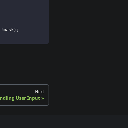
 !mask);
Next
ndling User Input
»