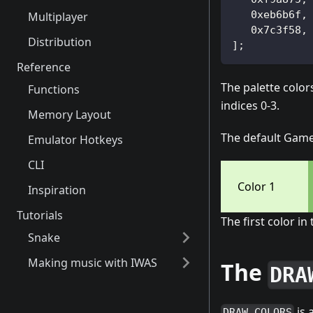
   0xeb6b6f,
Multiplayer
   0x7c3f58,
Distribution
];
Reference
The palette colo
Functions
indices 0-3.
Memory Layout
The default Gameb
Emulator Hotkeys
CLI
Color 1
Inspiration
Tutorials
The first color in
Snake
Making music with IWAS
The
DRA
is 
DRAW_COLORS