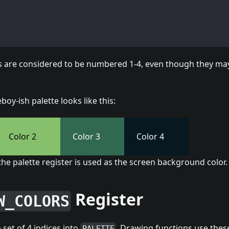
rs are considered to be numbered 1-4, even though they ma
oy-ish palette looks like this:
Color 2
Color 3
Color 4
 the palette register is used as the screen background color.
Register
W_COLORS
a set of 4 indices into
. Drawing functions use these
PALETTE