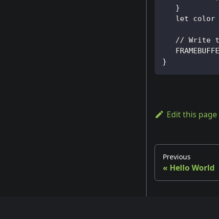
   }
   let color
   // Write 
   FRAMEBUFF
}
Edit this page
Previous
«
Hello World