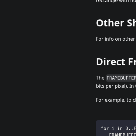
rectangle with no 
Other S
For info on other
Direct 
The
FRAMEBUFFE
bits per pixel). I
For example, to cl
for i in 0..
   FRAMEBUFF