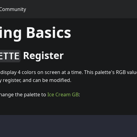
Community
ng Basics
Register
ETTE
isplay 4 colors on screen at a time. This palette's RGB valu
register, and can be modified.
hange the palette to
Ice Cream GB
: