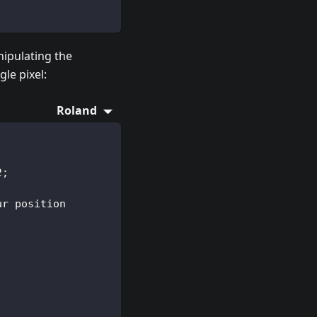
ipulating the
le pixel:
Roland
2;
ur position