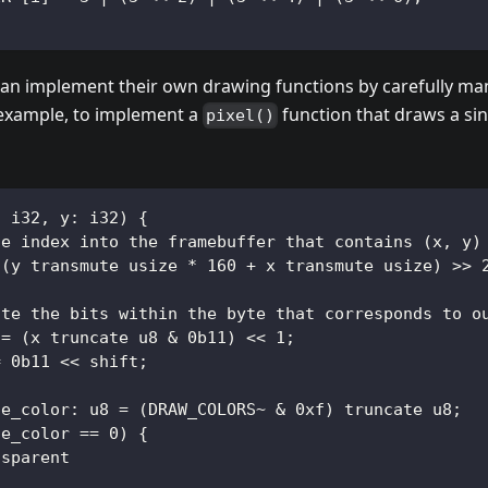
an implement their own drawing functions by carefully man
 example, to implement a
function that draws a sing
pixel()
: i32, y: i32) {
te index into the framebuffer that contains (x, y)
 (y transmute usize * 160 + x transmute usize) >> 
ate the bits within the byte that corresponds to o
 = (x truncate u8 & 0b11) << 1;
= 0b11 << shift;
te_color: u8 = (DRAW_COLORS~ & 0xf) truncate u8;
te_color == 0) {
nsparent
;