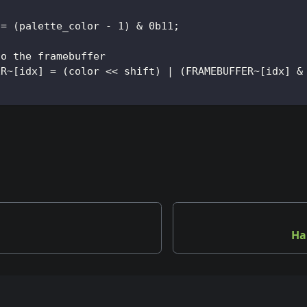
 = (palette_color - 1) & 0b11;
to the framebuffer
ER~[idx] = (color << shift) | (FRAMEBUFFER~[idx] &
Ha