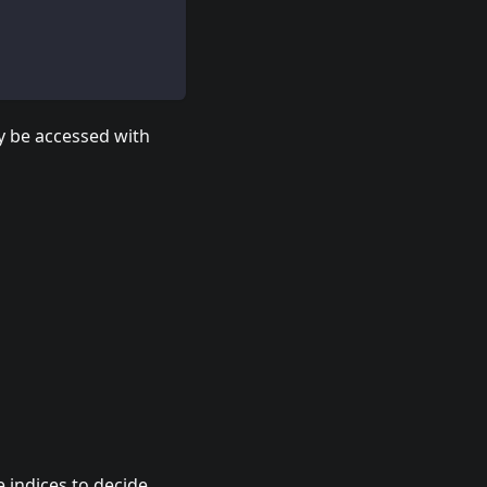
y be accessed with
 indices to decide