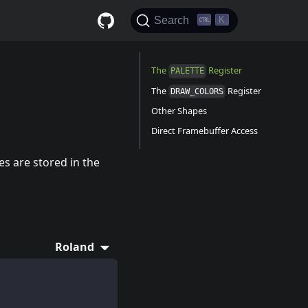
K
Search
The
Register
PALETTE
The
Register
DRAW_COLORS
Other Shapes
Direct Framebuffer Access
es are stored in the
Roland