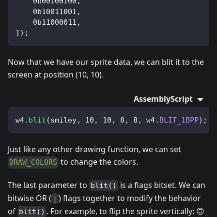
0b00100100
,
0b10011001
,
0b11000011
,
]
)
;
Now that we have our sprite data, we can blit it to the
screen at position (10, 10).
AssemblyScript
w4
.
blit
(
smiley
,
10
,
10
,
8
,
8
,
 w4
.
BLIT_1BPP
)
;
Just like any other drawing function, we can set
to change the colors.
DRAW_COLORS
The last parameter to
is a flags bitset. We can
blit()
bitwise OR (
) flags together to modify the behavior
|
of
. For example, to flip the sprite vertically: 🙃
blit()