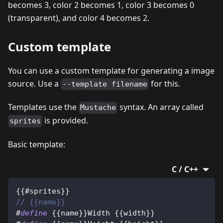
becomes 3, color 2 becomes 1, color 3 becomes 0
(transparent), and color 4 becomes 2.
Custom template
You can use a custom template for generating a image
source. Use a
for this.
--template filename
Templates use the
syntax. An array called
Mustache
is provided.
sprites
Basic template:
C / C++
{
{
#sprites
}
}
// {{name}}
#
define
{
{
name
}
}
Width 
{
{
width
}
}