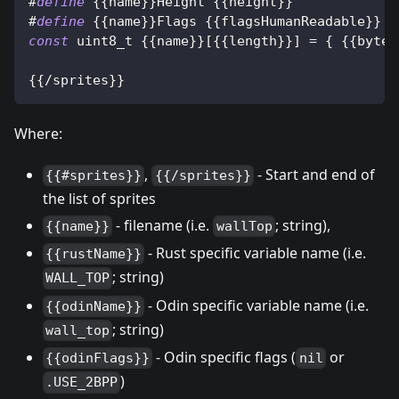
#
define
{
{
name
}
}
Height 
{
{
height
}
}
#
define
{
{
name
}
}
Flags 
{
{
flagsHumanReadable
}
}
const
uint8_t
{
{
name
}
}
[
{
{
length
}
}
]
=
{
{
{
bytes
{
{
/
sprites
}
}
Where:
,
- Start and end of
{{#sprites}}
{{/sprites}}
the list of sprites
- filename (i.e.
; string),
{{name}}
wallTop
- Rust specific variable name (i.e.
{{rustName}}
; string)
WALL_TOP
- Odin specific variable name (i.e.
{{odinName}}
; string)
wall_top
- Odin specific flags (
or
{{odinFlags}}
nil
)
.USE_2BPP