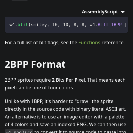
AssemblyScript
w4
.
blit
(
smiley
,
10
,
10
,
8
,
8
,
 w4
.
BLIT_1BPP
|
 w
For a full list of blit flags, see the
Functions
reference.
2BPP Format
2BPP sprites require
2
B
its
P
er
P
ixel. That means each
pixel can be one of four colors.
Unlike with 1BPP, it's harder to "draw" the sprite
directly in the source code with binary literal ASCII art.
An alternative is to use an image editor with a palette
of 4 colors and save an indexed PNG. We can then use
to convert it to source code to paste into
w4 png2src