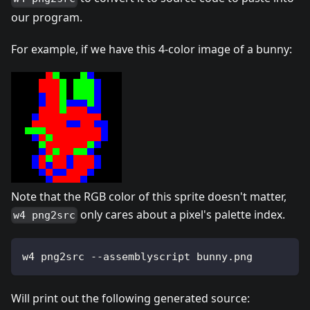
our program.
For example, if we have this 4-color image of a bunny:
Note that the RGB color of this sprite doesn't matter,
only cares about a pixel's palette index.
w4 png2src
w4 png2src --assemblyscript bunny.png
Will print out the following generated source: