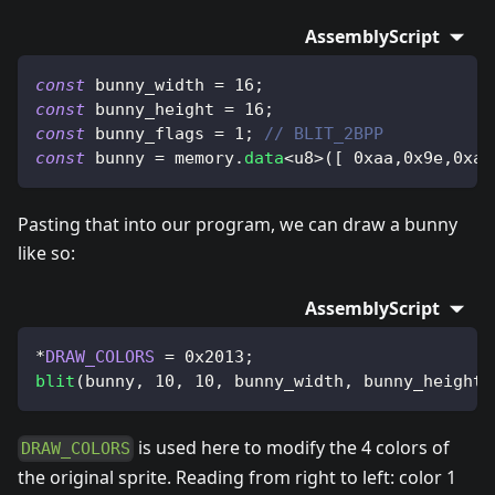
AssemblyScript
const
 bunny_width 
=
16
;
const
 bunny_height 
=
16
;
const
 bunny_flags 
=
1
;
// BLIT_2BPP
const
 bunny 
=
 memory
.
data
<
u8
>
(
[
0xaa
,
0x9e
,
0xac
Pasting that into our program, we can draw a bunny
like so:
AssemblyScript
*
DRAW_COLORS
=
0x2013
;
blit
(
bunny
,
10
,
10
,
 bunny_width
,
 bunny_height
,
is used here to modify the 4 colors of
DRAW_COLORS
the original sprite. Reading from right to left: color 1