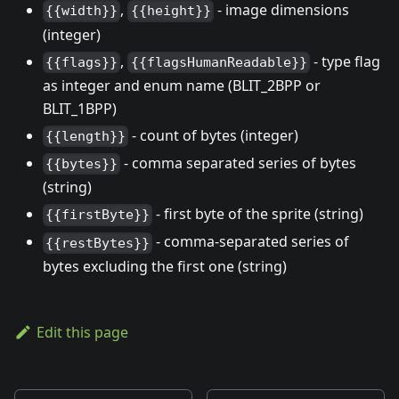
,
- image dimensions
{{width}}
{{height}}
(integer)
,
- type flag
{{flags}}
{{flagsHumanReadable}}
as integer and enum name (BLIT_2BPP or
BLIT_1BPP)
- count of bytes (integer)
{{length}}
- comma separated series of bytes
{{bytes}}
(string)
- first byte of the sprite (string)
{{firstByte}}
- comma-separated series of
{{restBytes}}
bytes excluding the first one (string)
Edit this page