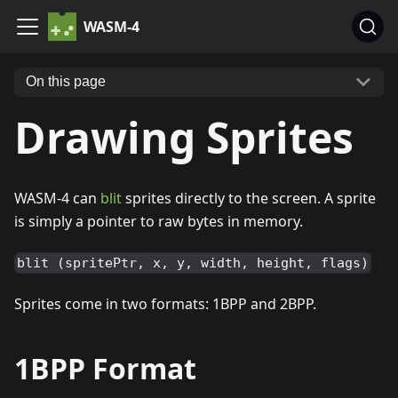
WASM-4
On this page
Drawing Sprites
WASM-4 can
blit
sprites directly to the screen. A sprite
is simply a pointer to raw bytes in memory.
blit (spritePtr, x, y, width, height, flags)
Sprites come in two formats: 1BPP and 2BPP.
1BPP Format