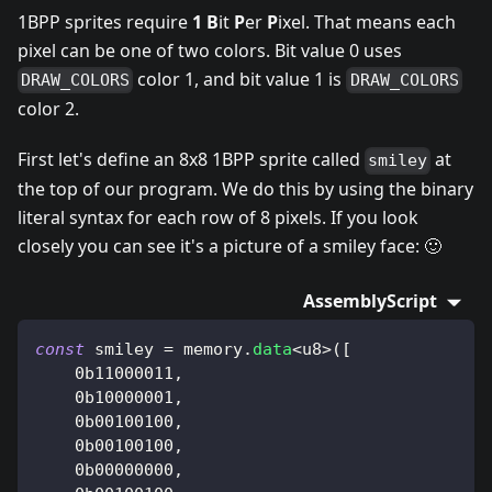
1BPP sprites require
1
B
it
P
er
P
ixel. That means each
pixel can be one of two colors. Bit value 0 uses
color 1, and bit value 1 is
DRAW_COLORS
DRAW_COLORS
color 2.
First let's define an 8x8 1BPP sprite called
at
smiley
the top of our program. We do this by using the binary
literal syntax for each row of 8 pixels. If you look
closely you can see it's a picture of a smiley face: 🙂
AssemblyScript
const
 smiley 
=
 memory
.
data
<
u8
>
(
[
0b11000011
,
0b10000001
,
0b00100100
,
0b00100100
,
0b00000000
,