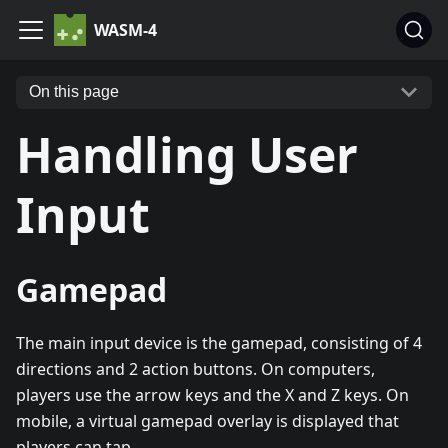
WASM-4
On this page
Handling User
Input
Gamepad
The main input device is the gamepad, consisting of 4
directions and 2 action buttons. On computers,
players use the arrow keys and the X and Z keys. On
mobile, a virtual gamepad overlay is displayed that
players can tap.