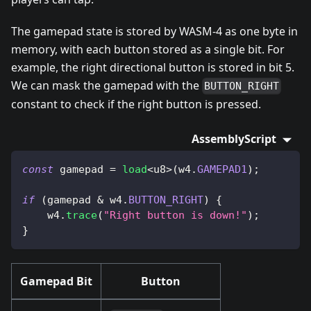
The gamepad state is stored by WASM-4 as one byte in
memory, with each button stored as a single bit. For
example, the right directional button is stored in bit 5.
We can mask the gamepad with the
BUTTON_RIGHT
constant to check if the right button is pressed.
AssemblyScript
const
 gamepad 
=
load
<
u8
>
(
w4
.
GAMEPAD1
)
;
if
(
gamepad 
&
 w4
.
BUTTON_RIGHT
)
{
    w4
.
trace
(
"Right button is down!"
)
;
}
Gamepad Bit
Button