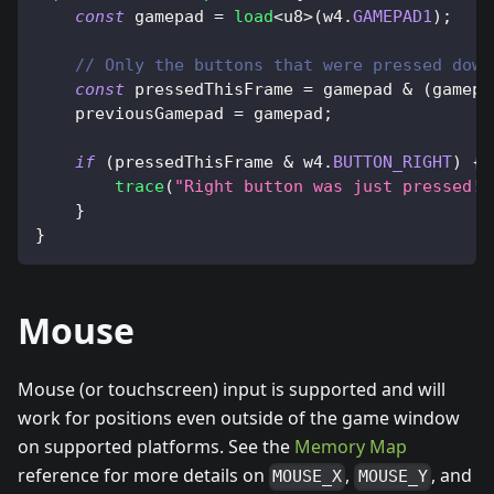
const
 gamepad 
=
load
<
u8
>
(
w4
.
GAMEPAD1
)
;
// Only the buttons that were pressed down
const
 pressedThisFrame 
=
 gamepad 
&
(
gamepa
    previousGamepad 
=
 gamepad
;
if
(
pressedThisFrame 
&
 w4
.
BUTTON_RIGHT
)
{
trace
(
"Right button was just pressed!"
}
}
Mouse
Mouse (or touchscreen) input is supported and will
work for positions even outside of the game window
on supported platforms. See the
Memory Map
reference for more details on
,
, and
MOUSE_X
MOUSE_Y