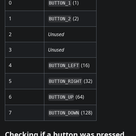
0
(1)
BUTTON_1
1
(2)
BUTTON_2
2
Unused
3
Unused
4
(16)
BUTTON_LEFT
5
(32)
BUTTON_RIGHT
6
(64)
BUTTON_UP
7
(128)
BUTTON_DOWN
Checking if a button was pressed