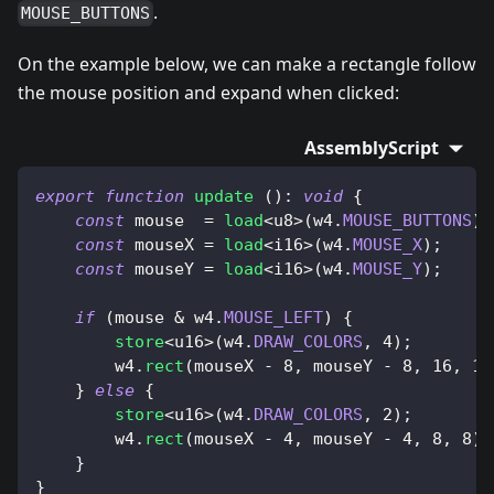
.
MOUSE_BUTTONS
On the example below, we can make a rectangle follow
the mouse position and expand when clicked:
AssemblyScript
export
function
update
(
)
:
void
{
const
 mouse  
=
load
<
u8
>
(
w4
.
MOUSE_BUTTONS
)
;
const
 mouseX 
=
load
<
i16
>
(
w4
.
MOUSE_X
)
;
const
 mouseY 
=
load
<
i16
>
(
w4
.
MOUSE_Y
)
;
if
(
mouse 
&
 w4
.
MOUSE_LEFT
)
{
store
<
u16
>
(
w4
.
DRAW_COLORS
,
4
)
;
        w4
.
rect
(
mouseX 
-
8
,
 mouseY 
-
8
,
16
,
16
}
else
{
store
<
u16
>
(
w4
.
DRAW_COLORS
,
2
)
;
        w4
.
rect
(
mouseX 
-
4
,
 mouseY 
-
4
,
8
,
8
)
;
}
}