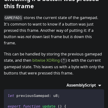
this frame
stores the current state of the gamepad.
GAMEPAD1
It's common to want to know if a button was just
pressed this frame. Another way of putting it: if a
button was
not
down last frame but
is
down this
frame.
This can be handled by storing the previous gamepad
state, and then
bitwise XORing
(
) it with the current
^
gamepad state. This leaves us with a byte with only the
buttons that were pressed this frame.
AssemblyScript
let
 previousGamepad
:
 u8
;
export
function
update
(
)
{