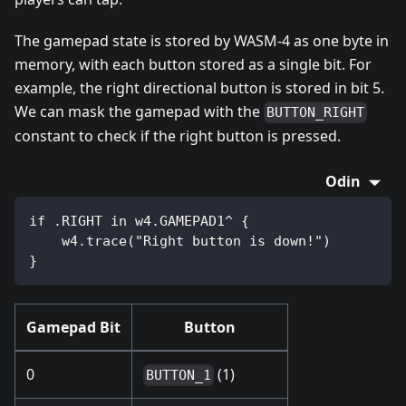
The gamepad state is stored by WASM-4 as one byte in
memory, with each button stored as a single bit. For
example, the right directional button is stored in bit 5.
We can mask the gamepad with the
BUTTON_RIGHT
constant to check if the right button is pressed.
Odin
if .RIGHT in w4.GAMEPAD1^ {
    w4.trace("Right button is down!")
}
Gamepad Bit
Button
0
(1)
BUTTON_1