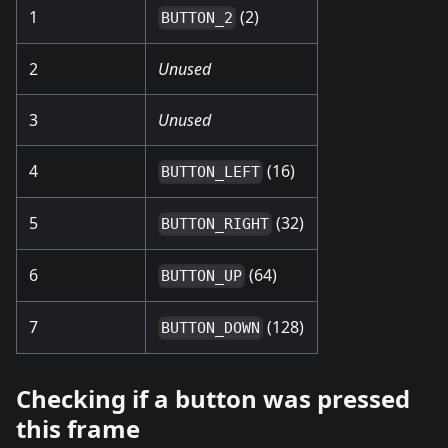
1
(2)
BUTTON_2
2
Unused
3
Unused
4
(16)
BUTTON_LEFT
5
(32)
BUTTON_RIGHT
6
(64)
BUTTON_UP
7
(128)
BUTTON_DOWN
Checking if a button was pressed
this frame