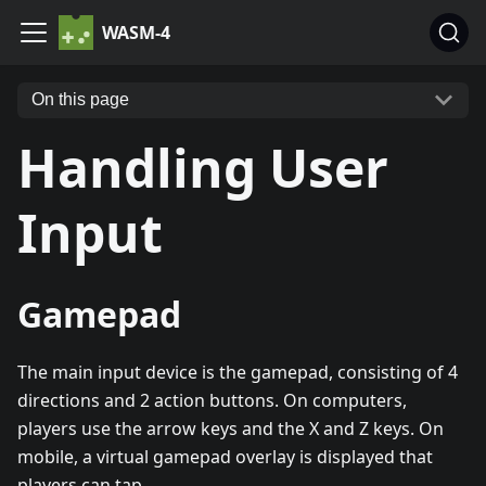
WASM-4
On this page
Handling User
Input
Gamepad
The main input device is the gamepad, consisting of 4
directions and 2 action buttons. On computers,
players use the arrow keys and the X and Z keys. On
mobile, a virtual gamepad overlay is displayed that
players can tap.