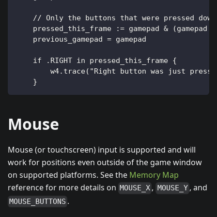
    // Only the buttons that were pressed down
    pressed_this_frame := gamepad & (gamepad ~
    previous_gamepad = gamepad
    if .RIGHT in pressed_this_frame {
        w4.trace("Right button was just presse
    }
Mouse
Mouse (or touchscreen) input is supported and will
work for positions even outside of the game window
on supported platforms. See the
Memory Map
reference for more details on
,
, and
MOUSE_X
MOUSE_Y
.
MOUSE_BUTTONS