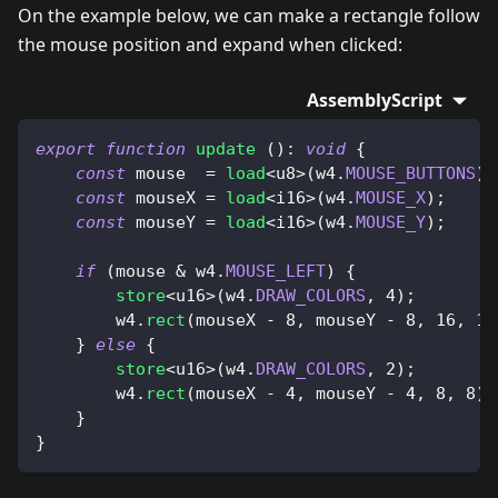
On the example below, we can make a rectangle follow
the mouse position and expand when clicked:
AssemblyScript
export
function
update
(
)
:
void
{
const
 mouse  
=
load
<
u8
>
(
w4
.
MOUSE_BUTTONS
)
;
const
 mouseX 
=
load
<
i16
>
(
w4
.
MOUSE_X
)
;
const
 mouseY 
=
load
<
i16
>
(
w4
.
MOUSE_Y
)
;
if
(
mouse 
&
 w4
.
MOUSE_LEFT
)
{
store
<
u16
>
(
w4
.
DRAW_COLORS
,
4
)
;
        w4
.
rect
(
mouseX 
-
8
,
 mouseY 
-
8
,
16
,
16
}
else
{
store
<
u16
>
(
w4
.
DRAW_COLORS
,
2
)
;
        w4
.
rect
(
mouseX 
-
4
,
 mouseY 
-
4
,
8
,
8
)
;
}
}