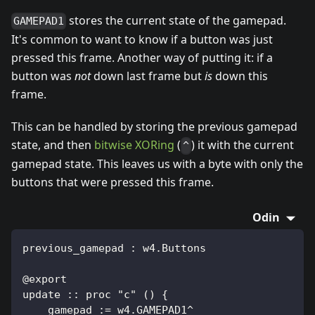
stores the current state of the gamepad.
GAMEPAD1
It's common to want to know if a button was just
pressed this frame. Another way of putting it: if a
button was
not
down last frame but
is
down this
frame.
This can be handled by storing the previous gamepad
state, and then
bitwise XORing
(
) it with the current
^
gamepad state. This leaves us with a byte with only the
buttons that were pressed this frame.
Odin
previous_gamepad : w4.Buttons
@export
update :: proc "c" () {
    gamepad := w4.GAMEPAD1^