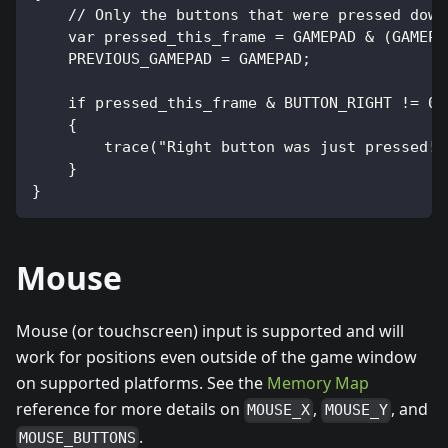
    // Only the buttons that were pressed down
    var pressed_this_frame = GAMEPAD & (GAMEPA
    PREVIOUS_GAMEPAD = GAMEPAD;
    if pressed_this_frame & BUTTON_RIGHT != 0
    {
        trace("Right button was just pressed!"
    }
}
Mouse
Mouse (or touchscreen) input is supported and will
work for positions even outside of the game window
on supported platforms. See the
Memory Map
reference for more details on
,
, and
MOUSE_X
MOUSE_Y
.
MOUSE_BUTTONS