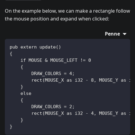
On the example below, we can make a rectangle follow
the mouse position and expand when clicked:
Penne
pub extern update()
{
    if MOUSE & MOUSE_LEFT != 0
    {
        DRAW_COLORS = 4;
        rect(MOUSE_X as i32 - 8, MOUSE_Y as i3
    }
    else
    {
        DRAW_COLORS = 2;
        rect(MOUSE_X as i32 - 4, MOUSE_Y as i3
    }
}