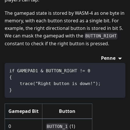
The gamepad state is stored by WASM-4 as one byte in
memory, with each button stored as a single bit. For
example, the right directional button is stored in bit 5.
We can mask the gamepad with the
BUTTON_RIGHT
constant to check if the right button is pressed.
Penne
if GAMEPAD1 & BUTTON_RIGHT != 0
{
    trace("Right button is down!");
}
Gamepad Bit
Button
0
(1)
BUTTON_1