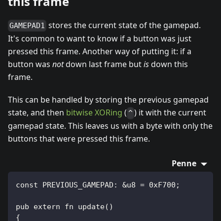
this frame
stores the current state of the gamepad.
GAMEPAD1
It's common to want to know if a button was just
pressed this frame. Another way of putting it: if a
button was
not
down last frame but
is
down this
frame.
This can be handled by storing the previous gamepad
state, and then
bitwise XORing
(
) it with the current
^
gamepad state. This leaves us with a byte with only the
buttons that were pressed this frame.
Penne
const PREVIOUS_GAMEPAD: &u8 = 0xF700;
pub extern fn update()
{