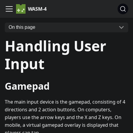
WASM-4
On this page
Handling User
Input
Gamepad
The main input device is the gamepad, consisting of 4
directions and 2 action buttons. On computers,
players use the arrow keys and the X and Z keys. On
mobile, a virtual gamepad overlay is displayed that
players can tap.