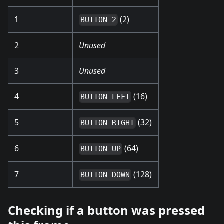
1
(2)
BUTTON_2
2
Unused
3
Unused
4
(16)
BUTTON_LEFT
5
(32)
BUTTON_RIGHT
6
(64)
BUTTON_UP
7
(128)
BUTTON_DOWN
Checking if a button was pressed